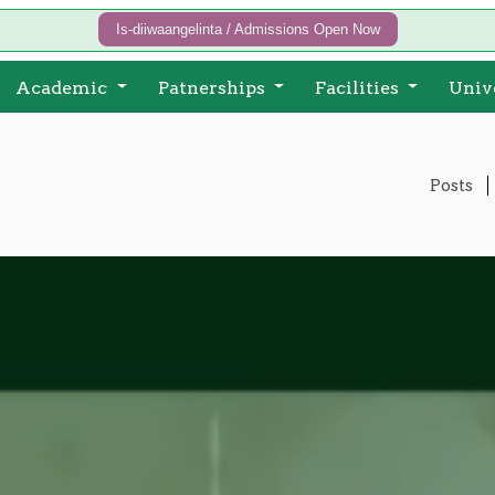
Is-diiwaangelinta / Admissions Open Now
Academic
Patnerships
Facilities
Univ
Posts