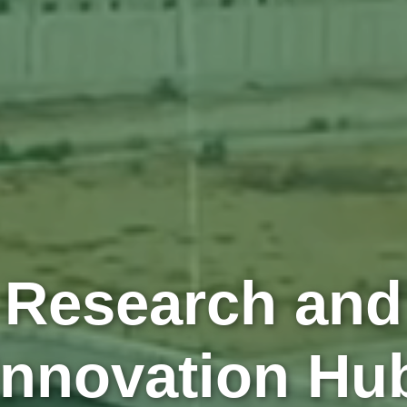
Research and
Innovation Hu