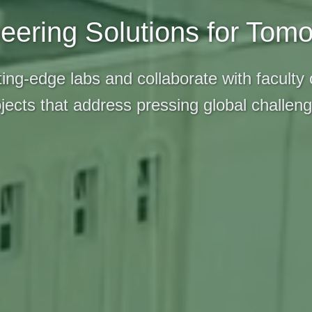
eering Solutions for Tom
ing-edge labs and collaborate with faculty
jects that address pressing global challen