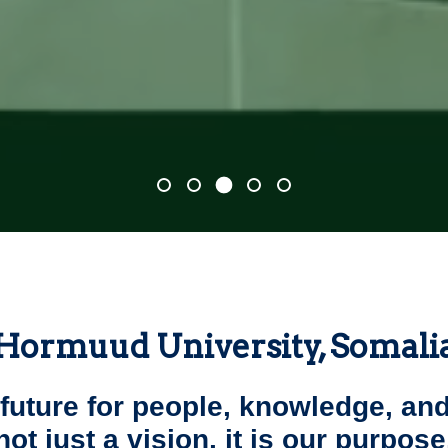
Hormuud University, Somali
 future for people, knowledge, and
not just a vision, it is our purpose