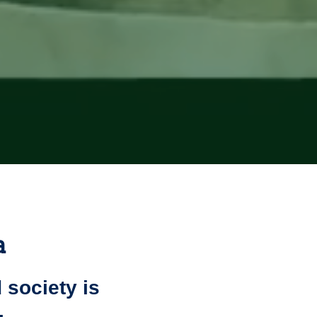
a
 society is
.