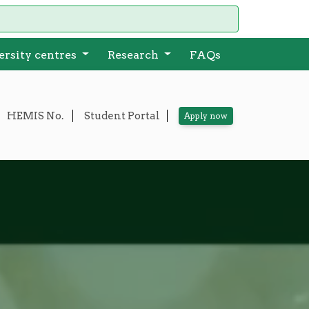
ersity centres
Research
FAQs
HEMIS No.
Student Portal
A
pply now