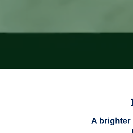
A brighter