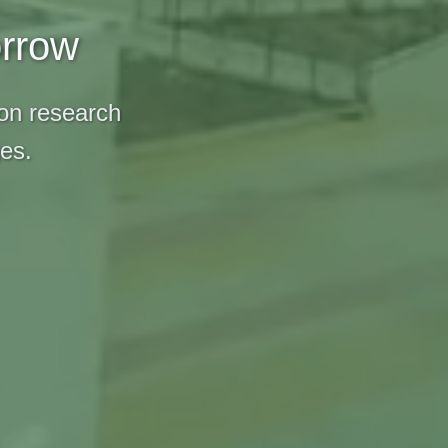
orrow
 on research
ges.