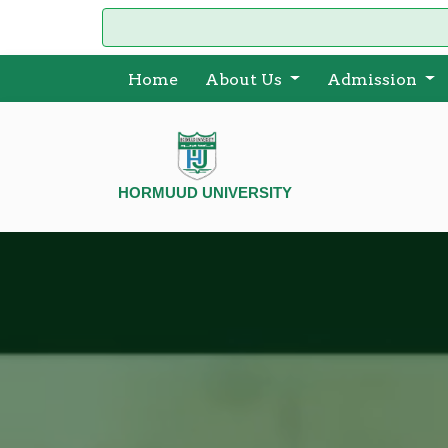
Home
About Us
Admission
HORMUUD UNIVERSITY