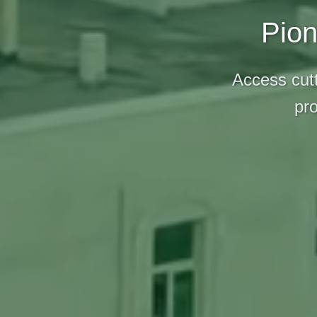
Pion
Access cutt
pro